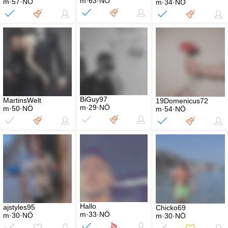
m·63·NÖ
m·57·NÖ
m·34·NÖ
BiGuy97
MartinsWelt
19Domenicus72
m·29·NÖ
m·50·NÖ
m·54·NÖ
Hallo
ajstyles95
Chicko69
m·33·NÖ
m·30·NÖ
m·30·NÖ