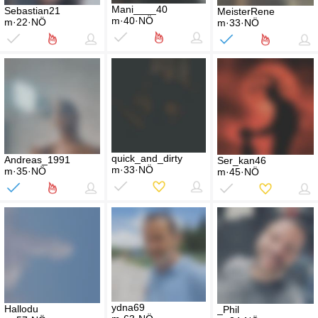
Mani____40
Sebastian21
MeisterRene
m·40·NÖ
m·22·NÖ
m·33·NÖ
quick_and_dirty
Andreas_1991
Ser_kan46
m·33·NÖ
m·35·NÖ
m·45·NÖ
ydna69
Hallodu
_Phil